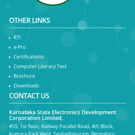
OTHER LINKS
RTI
e-Pro
Certifications
Computer Literacy Test
Brochure
Downloads
CONTACT US
Karnataka State Electronics Development
Corporation Limited,
#59, 1st floor, Railway Parallel Road, 4th Block,
Kumara Park West, Seshadripuram, Bengaluru,