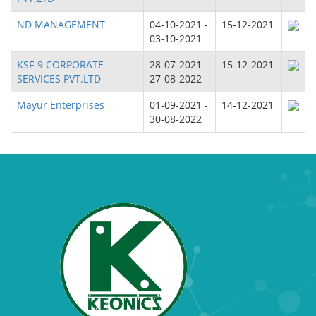
ND MANAGEMENT
04-10-2021 -
15-12-2021
03-10-2021
KSF-9 CORPORATE
28-07-2021 -
15-12-2021
SERVICES PVT.LTD
27-08-2022
Mayur Enterprises
01-09-2021 -
14-12-2021
30-08-2022