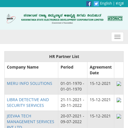
English
|
ಕನ್ನಡ
Toggl
navig
HR Partner List
Company Name
Period
Agreement
Date
MERU INFO SOLUTIONS
01-01-1970 -
15-12-2021
01-01-1970
LIBRA DETECTIVE AND
21-11-2021 -
15-12-2021
SECURITY SERVICES
20-11-2022
JEEVAA TECH
20-07-2021 -
15-12-2021
MANAGEMENT SERVICES
09-07-2022
PVT.LTD