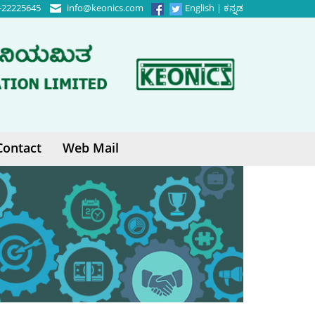
-22225645
info@keonics.com
English
|
ಕನ್ನಡ
Contact
Web Mail