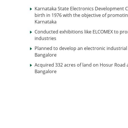
Karnataka State Electronics Development C
birth in 1976 with the objective of promotin
Karnataka
Conducted exhibitions like ELCOMEX to pro
industries
Planned to develop an electronic industrial 
Bangalore
Acquired 332 acres of land on Hosur Road a
Bangalore