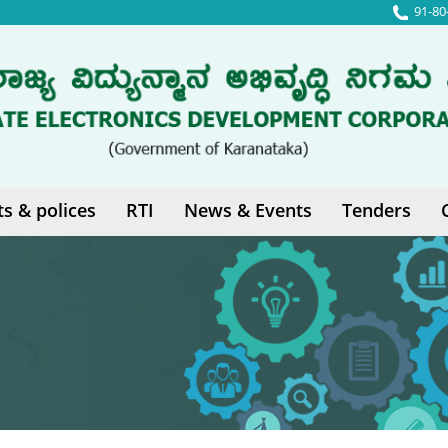
91-80
ts & polices
RTI
News & Events
Tenders