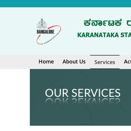
Home
About Us
Ac
Services