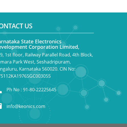
ONTACT US
rnataka State Electronics
velopment Corporation Limited,
9, 1st floor, Railway Parallel Road, 4th Block,
mara Park West, Seshadripuram,
ngaluru, Karnataka 560020. CIN No:
5112KA1976SGC003055
Ph No : 91-80-22225645
info@keonics.com