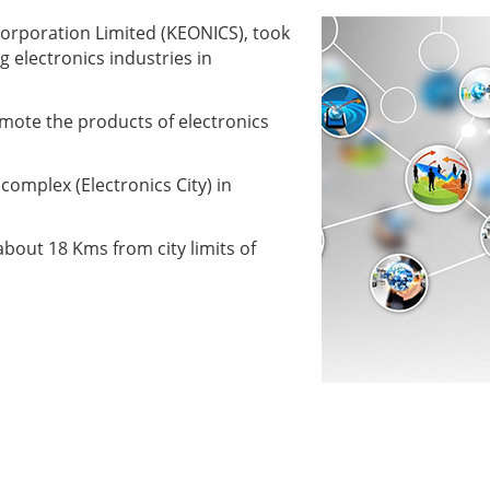
orporation Limited (KEONICS), took
g electronics industries in
mote the products of electronics
complex (Electronics City) in
bout 18 Kms from city limits of