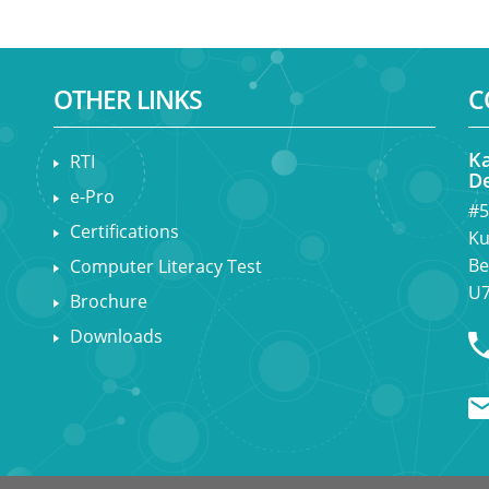
OTHER LINKS
C
Ka
RTI
De
e-Pro
#5
Certifications
Ku
Be
Computer Literacy Test
U7
Brochure
Downloads