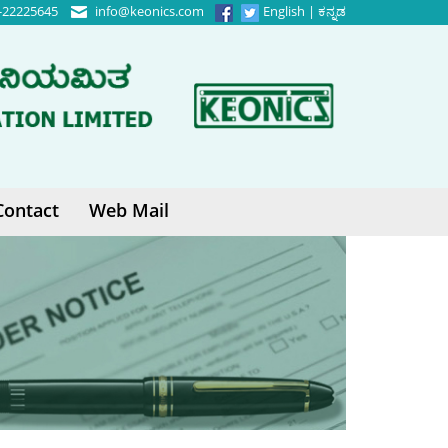
-22225645
info@keonics.com
English
|
ಕನ್ನಡ
Contact
Web Mail