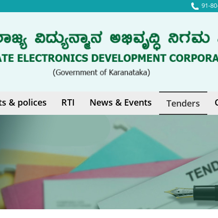
91-80
ts & polices
RTI
News & Events
Tenders