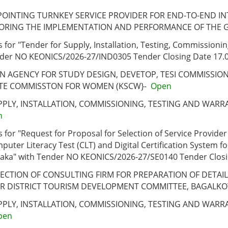
POINTING TURNKEY SERVICE PROVIDER FOR END-TO-END INT
ORING THE IMPLEMENTATION AND PERFORMANCE OF THE 
 for "Tender for Supply, Installation, Testing, Commission
Tender NO KEONICS/2026-27/IND0305 Tender Closing Date 17.
AN AGENCY FOR STUDY DESIGN, DEVETOP, TESI COMMISSI
TE COMMISSTON FOR WOMEN (KSCW}-
Open
UPPLY, INSTALLATION, COMMISSIONING, TESTING AND WA
n
for "Request for Proposal for Selection of Service Provider
er Literacy Test (CLT) and Digital Certification System fo
aka" with Tender NO KEONICS/2026-27/SE0140 Tender Closi
ELECTION OF CONSULTING FIRM FOR PREPARATION OF DETA
OR DISTRICT TOURISM DEVELOPMENT COMMITTEE, BAGALKO
UPPLY, INSTALLATION, COMMISSIONING, TESTING AND WAR
pen