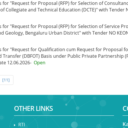
for "Request for Proposal (RFP) for Selection of Consultanc
t of Collegiate and Technical Education (DCTE)" with Tend
or "Request for Proposal (RFP) for Selection of Service Prov
nd Geology, Bengaluru Urban District" with Tender NO KEO
 for "Request for Qualification cum Request for Proposal f
d Transfer (DBFOT) Basis under Public Private Partnership (
te 12.06.2026-
Open
[11]
OTHER LINKS
C
Ka
RTI