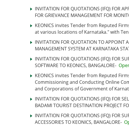
INVITATION FOR QUOTATIONS (IFQ) FOR AP
FOR GRIEVANCE MANAGEMENT FOR MONIT
KEONICS invites Tender from Reputed Firms
at various locations of Karnataka." with 
INVITATION FOR QUOTATION TO APPOINT 
MANAGEMENT SYSTEM AT KARNATAKA STA
INVITATION FOR QUOTATIONS (IFQ) FOR S
SOFTWARE TO KEONICS, BANGALORE-
Ope
KEONICS invites Tender from Reputed Firms 
Commissioning and Conducting Online Comput
and Corporations of Government of Karnat
INVITATION FOR QUOTATIONS (IFQ) FOR S
BADAMI TOURIST DESTINATION PROJECT F
INVITATION FOR QUOTATIONS (IFQ) FOR S
ACCESSORIES TO KEONICS, BANGALORE-
O