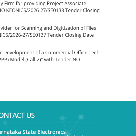
y Firm for providing Project Associate
er NO KEONICS/2026-27/SE0138 Tender Closing
ider for Scanning and Digitization of Files
NICS/2026-27/SE0137 Tender Closing Date
or Development of a Commercial Office Tech
PPP) Model (Call-2)" with Tender NO
ONTACT US
rnataka State Electronics