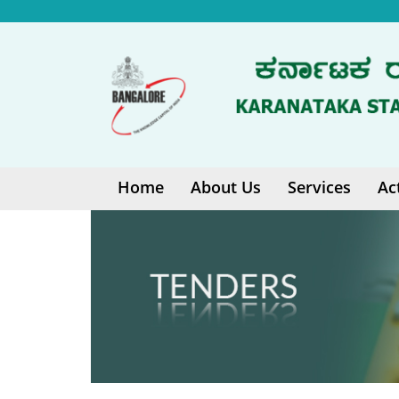
Home
About Us
Services
Ac