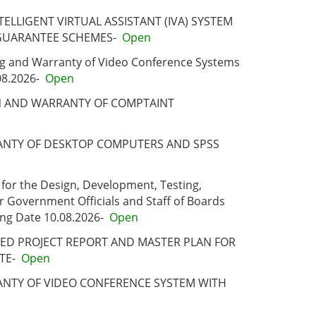
ELLIGENT VIRTUAL ASSISTANT (IVA) SYSTEM
GUARANTEE SCHEMES-
Open
ing and Warranty of Video Conference Systems
08.2026-
Open
ON AND WARRANTY OF COMPTAINT
RRANTY OF DESKTOP COMPUTERS AND SPSS
 for the Design, Development, Testing,
r Government Officials and Staff of Boards
ng Date 10.08.2026-
Open
ILED PROJECT REPORT AND MASTER PLAN FOR
TE-
Open
RANTY OF VIDEO CONFERENCE SYSTEM WITH