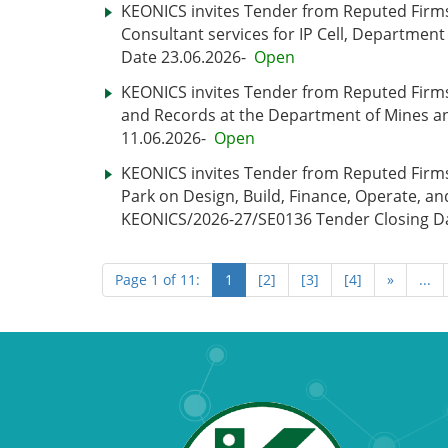
KEONICS invites Tender from Reputed Firms 
Consultant services for IP Cell, Departmen
Date 23.06.2026-
Open
KEONICS invites Tender from Reputed Firms f
and Records at the Department of Mines a
11.06.2026-
Open
KEONICS invites Tender from Reputed Firms
Park on Design, Build, Finance, Operate, an
KEONICS/2026-27/SE0136 Tender Closing Da
Page 1 of 11:
1
[2]
[3]
[4]
»
...